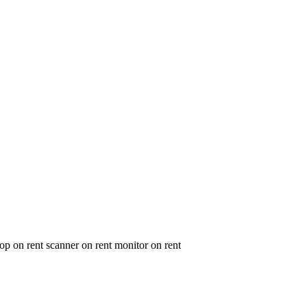
op on rent scanner on rent monitor on rent