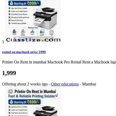
1
rental on macbook price 1999
Printer On Rent in mumbai Macbook Pro Rental Rent a Macbook laptop o
1,999
Offering
about 2 weeks ago
-
Other educations
-
Mumbai