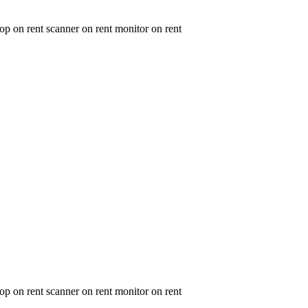
op on rent scanner on rent monitor on rent
op on rent scanner on rent monitor on rent