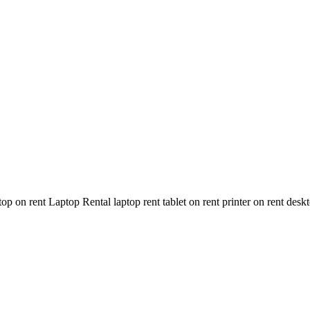
n rent Laptop Rental laptop rent tablet on rent printer on rent deskt