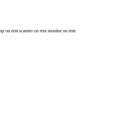
op on rent scanner on rent monitor on rent