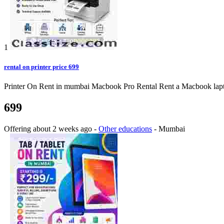
1
rental on printer price 699
Printer On Rent in mumbai Macbook Pro Rental Rent a Macbook laptop o
699
Offering
about 2 weeks ago
-
Other educations
-
Mumbai