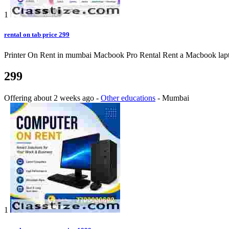
1
rental on tab price 299
Printer On Rent in mumbai Macbook Pro Rental Rent a Macbook laptop o
299
Offering
about 2 weeks ago
-
Other educations
-
Mumbai
1