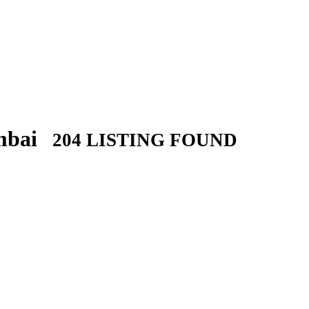
umbai
204 LISTING FOUND