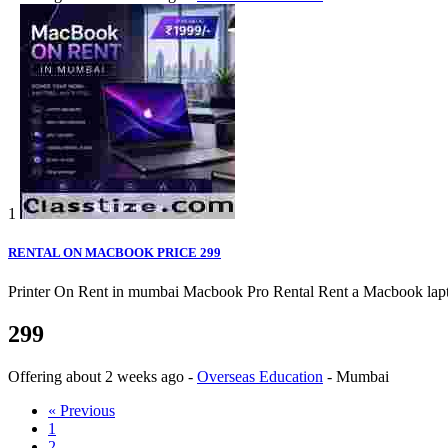
1
RENTAL ON MACBOOK PRICE 299
Printer On Rent in mumbai Macbook Pro Rental Rent a Macbook laptop o
299
Offering
about 2 weeks ago
-
Overseas Education
-
Mumbai
« Previous
1
2