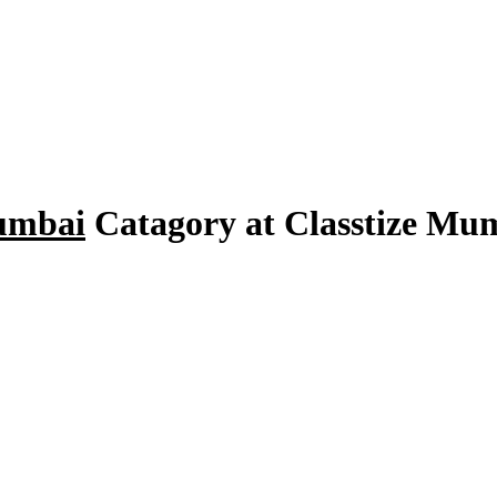
umbai
Catagory at Classtize M