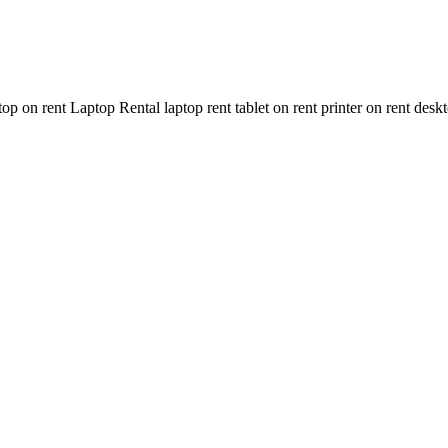
n rent Laptop Rental laptop rent tablet on rent printer on rent deskt