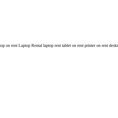
n rent Laptop Rental laptop rent tablet on rent printer on rent deskt