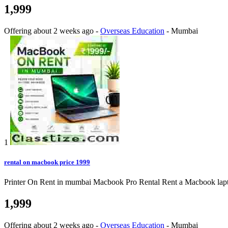
1,999
Offering
about 2 weeks ago
-
Overseas Education
-
Mumbai
1
rental on macbook price 1999
Printer On Rent in mumbai Macbook Pro Rental Rent a Macbook laptop o
1,999
Offering
about 2 weeks ago
-
Overseas Education
-
Mumbai