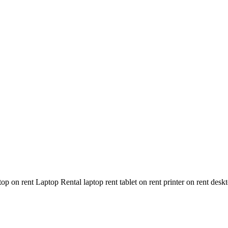
n rent Laptop Rental laptop rent tablet on rent printer on rent deskt