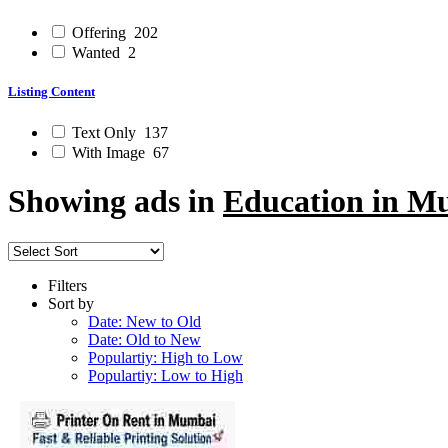
Offering
202
Wanted
2
Listing Content
Text Only
137
With Image
67
Showing ads in
Education in M
Filters
Sort by
Date: New to Old
Date: Old to New
Populartiy: High to Low
Populartiy: Low to High