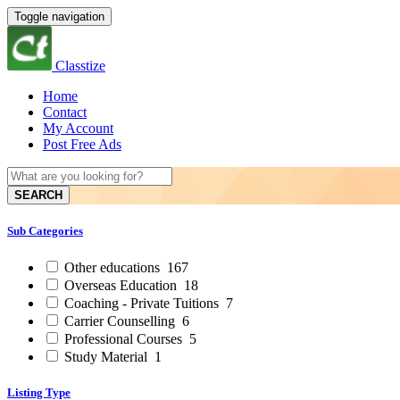
Toggle navigation
Classtize
Home
Contact
My Account
Post Free Ads
SEARCH
Sub Categories
Other educations
167
Overseas Education
18
Coaching - Private Tuitions
7
Carrier Counselling
6
Professional Courses
5
Study Material
1
Listing Type