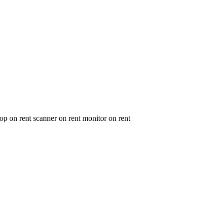
op on rent scanner on rent monitor on rent