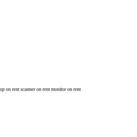
op on rent scanner on rent monitor on rent