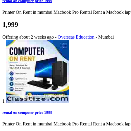
rental on computer price 1999
Printer On Rent in mumbai Macbook Pro Rental Rent a Macbook laptop o
1,999
Offering
about 2 weeks ago
-
Overseas Education
-
Mumbai
1
rental on computer price 1999
Printer On Rent in mumbai Macbook Pro Rental Rent a Macbook laptop o