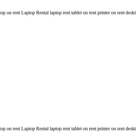
n rent Laptop Rental laptop rent tablet on rent printer on rent deskt
n rent Laptop Rental laptop rent tablet on rent printer on rent deskt