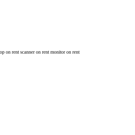
op on rent scanner on rent monitor on rent