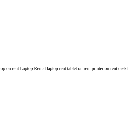
n rent Laptop Rental laptop rent tablet on rent printer on rent deskt