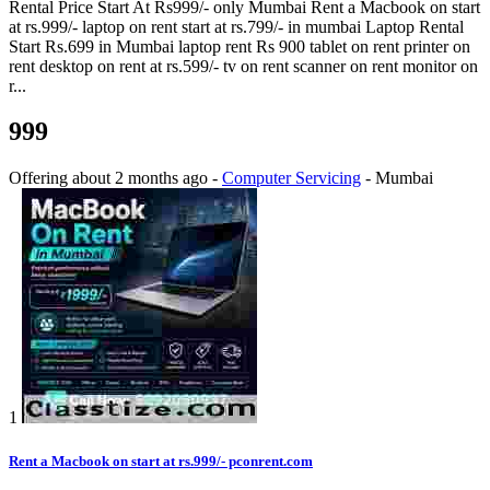
Rental Price Start At Rs999/- only Mumbai Rent a Macbook on start
at rs.999/- laptop on rent start at rs.799/- in mumbai Laptop Rental
Start Rs.699 in Mumbai laptop rent Rs 900 tablet on rent printer on
rent desktop on rent at rs.599/- tv on rent scanner on rent monitor on
r...
999
Offering
about 2 months ago
-
Computer Servicing
-
Mumbai
1
Rent a Macbook on start at rs.999/- pconrent.com