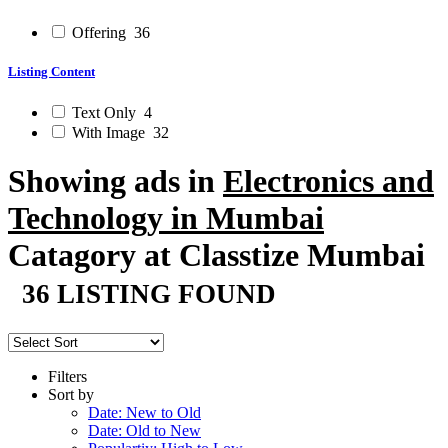
Offering
36
Listing Content
Text Only
4
With Image
32
Showing ads in
Electronics and
Technology in Mumbai
Catagory at Classtize Mumbai
36 LISTING FOUND
Filters
Sort by
Date: New to Old
Date: Old to New