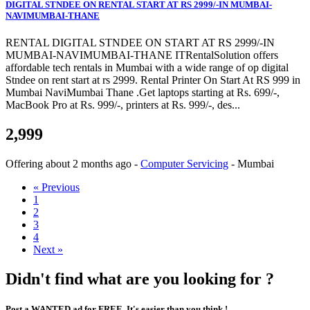
DIGITAL STNDEE ON RENTAL START AT RS 2999/-IN MUMBAI-
NAVIMUMBAI-THANE
RENTAL DIGITAL STNDEE ON START AT RS 2999/-IN
MUMBAI-NAVIMUMBAI-THANE ITRentalSolution offers
affordable tech rentals in Mumbai with a wide range of op digital
Stndee on rent start at rs 2999. Rental Printer On Start At RS 999 in
Mumbai NaviMumbai Thane .Get laptops starting at Rs. 699/-,
MacBook Pro at Rs. 999/-, printers at Rs. 999/-, des...
2,999
Offering
about 2 months ago
-
Computer Servicing
-
Mumbai
« Previous
1
2
3
4
Next »
Didn't find what are you looking for ?
Post a WANTED ad for FREE. It's easier than you think !