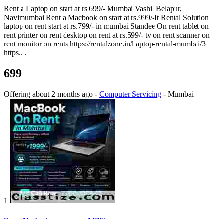
Rent a Laptop on start at rs.699/- Mumbai Vashi, Belapur,
Navimumbai Rent a Macbook on start at rs.999/-It Rental Solution
laptop on rent start at rs.799/- in mumbai Standee On rent tablet on
rent printer on rent desktop on rent at rs.599/- tv on rent scanner on
rent monitor on rents https://rentalzone.in/l aptop-rental-mumbai/3
https.. .
699
Offering
about 2 months ago
-
Computer Servicing
-
Mumbai
1