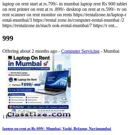
laptop on rent start at rs.799/- in mumbai laptop rent Rs 900 tablet
on rent printer on rent at rs .899/- desktop on rent at rs.599/- tv on
rent scanner on rent monitor on rents https://rentalzone.in/laptop-r
ental-mumbai/3 https://rental zone.in/computer-rental-mumbai /2
https://rentalzone.in/macb ook-rental-mumbai/7 https://r ent...
999
Offering
about 2 months ago
-
Computer Servicing
-
Mumbai
1
laptop on rent at Rs 699/- Mumbai, Vashi, Belapur, Navimumbai