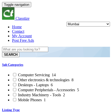
Toggle navigation
Classtize
Home
Contact
My Account
Post Free Ads
SEARCH
Sub Categories
Computer Servicing
14
Other electronics & technologies
8
Desktops - Laptops
6
Computer Peripherials - Accessories
5
Industry Machinery - Tools
2
Mobile Phones
1
Listing Type