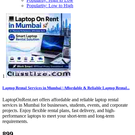
Populartiy: High to Low
Populartiy: Low to High
1
Laptop Rental Services in Mumbai | Affordable & Reliable Laptop Rental...
LaptopOnRent.net offers affordable and reliable laptop rental
services in Mumbai for businesses, students, events, and corporate
projects. Enjoy flexible rental plans, fast delivery, and high-
performance laptops to meet your short-term and long-term
requirements.
899