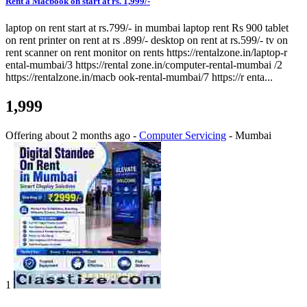
Rent a Macbook on start at rs. 1,999/-
laptop on rent start at rs.799/- in mumbai laptop rent Rs 900 tablet
on rent printer on rent at rs .899/- desktop on rent at rs.599/- tv on
rent scanner on rent monitor on rents https://rentalzone.in/laptop-r
ental-mumbai/3 https://rental zone.in/computer-rental-mumbai /2
https://rentalzone.in/macb ook-rental-mumbai/7 https://r enta...
1,999
Offering
about 2 months ago
-
Computer Servicing
-
Mumbai
1