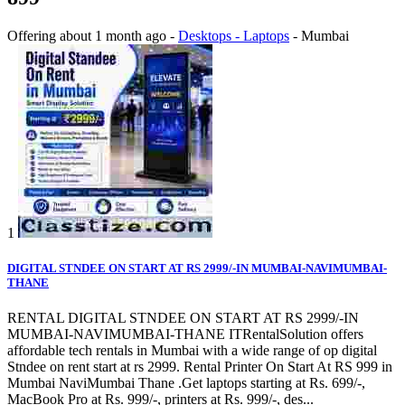
Offering
about 1 month ago
-
Desktops - Laptops
-
Mumbai
1
DIGITAL STNDEE ON START AT RS 2999/-IN MUMBAI-NAVIMUMBAI-
THANE
RENTAL DIGITAL STNDEE ON START AT RS 2999/-IN
MUMBAI-NAVIMUMBAI-THANE ITRentalSolution offers
affordable tech rentals in Mumbai with a wide range of op digital
Stndee on rent start at rs 2999. Rental Printer On Start At RS 999 in
Mumbai NaviMumbai Thane .Get laptops starting at Rs. 699/-,
MacBook Pro at Rs. 999/-, printers at Rs. 999/-, des...