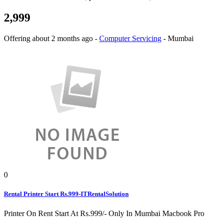
2,999
Offering
about 2 months ago
-
Computer Servicing
-
Mumbai
0
Rental Printer Start Rs.999-ITRentalSolution
Printer On Rent Start At Rs.999/- Only In Mumbai Macbook Pro