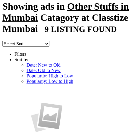
Showing ads in
Other Stuffs in
Mumbai
Catagory at Classtize
Mumbai
9 LISTING FOUND
Filters
Sort by
Date: New to Old
Date: Old to New
Populartiy: High to Low
Populartiy: Low to High