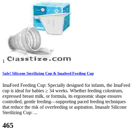
1
Sale! Silicone Sterilizing Cup & Imafeed Feeding Cup
ImaFeed Feeding Cup: Specially designed for infants, the ImaFeed
cup is ideal for babies ≥ 34 weeks. Whether feeding colostrum,
expressed breast milk, or formula, its ergonomic shape ensures
controlled, gentle feeding—supporting paced feeding techniques
that reduce the risk of overfeeding or aspiration. Imasafe Silicone
Sterilizing Cup: ...
465