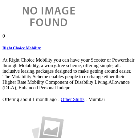
0
Right Choice Mobility
At Right Choice Mobility you can have your Scooter or Powerchair
through Motability, a worry-free scheme, offering simple, all-
inclusive leasing packages designed to make getting around easier.
The Motability Scheme enables people to exchange either their
Higher Rate Mobility Component of Disability Living Allowance
(DLA), Enhanced Personal Indepe...
Offering
about 1 month ago
-
Other Stuffs
-
Mumbai