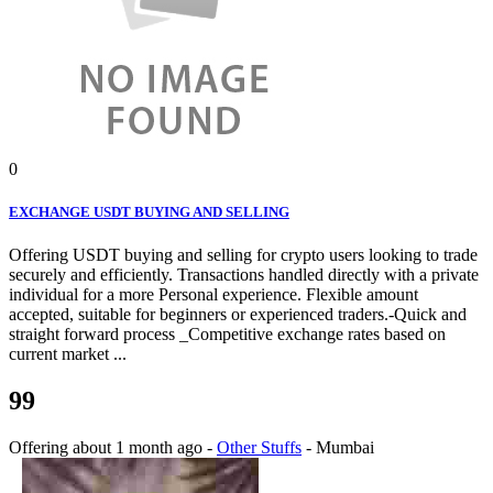
0
EXCHANGE USDT BUYING AND SELLING
Offering USDT buying and selling for crypto users looking to trade
securely and efficiently. Transactions handled directly with a private
individual for a more Personal experience. Flexible amount
accepted, suitable for beginners or experienced traders.-Quick and
straight forward process _Competitive exchange rates based on
current market ...
99
Offering
about 1 month ago
-
Other Stuffs
-
Mumbai