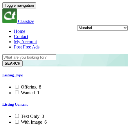
Toggle navigation
Classtize
Home
Contact
My Account
Post Free Ads
SEARCH
Listing Type
Offering
8
Wanted
1
Listing Content
Text Only
3
With Image
6