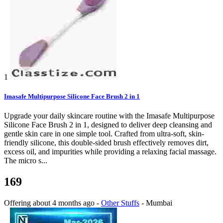
1
Imasafe Multipurpose Silicone Face Brush 2 in 1
Upgrade your daily skincare routine with the Imasafe Multipurpose
Silicone Face Brush 2 in 1, designed to deliver deep cleansing and
gentle skin care in one simple tool. Crafted from ultra-soft, skin-
friendly silicone, this double-sided brush effectively removes dirt,
excess oil, and impurities while providing a relaxing facial massage.
The micro s...
169
Offering
about 4 months ago
-
Other Stuffs
-
Mumbai