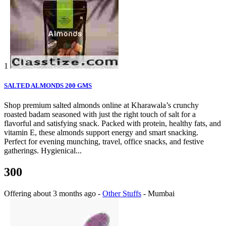
1
SALTED ALMONDS 200 GMS
Shop premium salted almonds online at Kharawala’s crunchy
roasted badam seasoned with just the right touch of salt for a
flavorful and satisfying snack. Packed with protein, healthy fats, and
vitamin E, these almonds support energy and smart snacking.
Perfect for evening munching, travel, office snacks, and festive
gatherings. Hygienical...
300
Offering
about 3 months ago
-
Other Stuffs
-
Mumbai