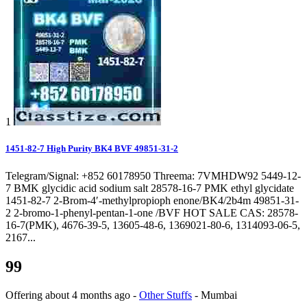
1
1451-82-7 High Purity BK4 BVF 49851-31-2
Telegram/Signal: +852 60178950 Threema: 7VMHDW92 5449-12-
7 BMK glycidic acid sodium salt 28578-16-7 PMK ethyl glycidate
1451-82-7 2-Brom-4′-methylpropioph enone/BK4/2b4m 49851-31-
2 2-bromo-1-phenyl-pentan-1-one /BVF HOT SALE CAS: 28578-
16-7(PMK), 4676-39-5, 13605-48-6, 1369021-80-6, 1314093-06-5,
2167...
99
Offering
about 4 months ago
-
Other Stuffs
-
Mumbai