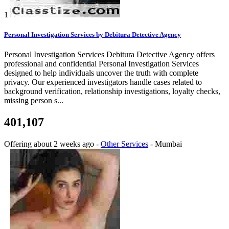
1
Personal Investigation Services by Debitura Detective Agency
Personal Investigation Services Debitura Detective Agency offers
professional and confidential Personal Investigation Services
designed to help individuals uncover the truth with complete
privacy. Our experienced investigators handle cases related to
background verification, relationship investigations, loyalty checks,
missing person s...
401,107
Offering
about 2 weeks ago
-
Other Services
-
Mumbai