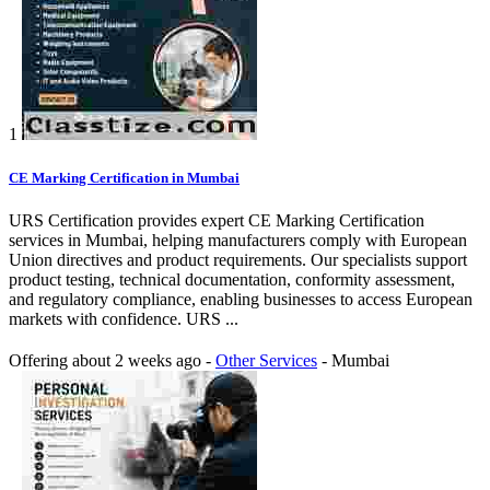
1
CE Marking Certification in Mumbai
URS Certification provides expert CE Marking Certification
services in Mumbai, helping manufacturers comply with European
Union directives and product requirements. Our specialists support
product testing, technical documentation, conformity assessment,
and regulatory compliance, enabling businesses to access European
markets with confidence. URS ...
Offering
about 2 weeks ago
-
Other Services
-
Mumbai