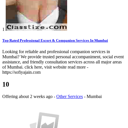
1
Top Rated Professional Escort & Companion Services In Mumbai
Looking for reliable and professional companion services in
Mumbai? We provide trusted personal accompaniment, social event
assistance, and friendly consultation services across all major areas
of Mumbai. click here, visit website read more -
https://sofiyajain.com
10
Offering
about 2 weeks ago
-
Other Services
-
Mumbai