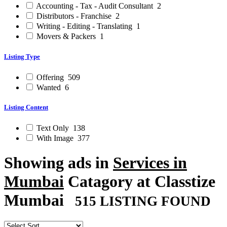
Accounting - Tax - Audit Consultant
2
Distributors - Franchise
2
Writing - Editing - Translating
1
Movers & Packers
1
Listing Type
Offering
509
Wanted
6
Listing Content
Text Only
138
With Image
377
Showing ads in
Services in
Mumbai
Catagory at Classtize
Mumbai
515 LISTING FOUND