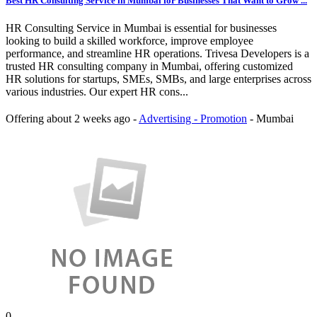
Best HR Consulting Service in Mumbai for Businesses That Want to Grow ...
HR Consulting Service in Mumbai is essential for businesses
looking to build a skilled workforce, improve employee
performance, and streamline HR operations. Trivesa Developers is a
trusted HR consulting company in Mumbai, offering customized
HR solutions for startups, SMEs, SMBs, and large enterprises across
various industries. Our expert HR cons...
Offering
about 2 weeks ago
-
Advertising - Promotion
-
Mumbai
0