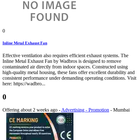
0
Inline Metal Exhaust Fan
Effective ventilation also requires efficient exhaust systems. The
Inline Metal Exhaust Fan by Wadbros is designed to remove
contaminated air directly from indoor spaces. Constructed using
high-quality metal housing, these fans offer excellent durability and
consistent performance under demanding operating conditions. Visit
here: https://wadbro...
0
Offering
about 2 weeks ago
-
Advertising - Promotion
-
Mumbai