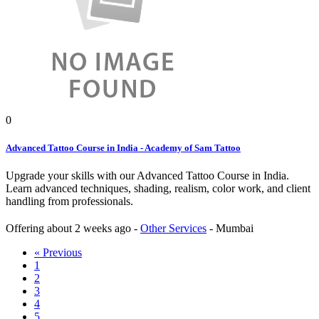
0
Advanced Tattoo Course in India - Academy of Sam Tattoo
Upgrade your skills with our Advanced Tattoo Course in India.
Learn advanced techniques, shading, realism, color work, and client
handling from professionals.
Offering
about 2 weeks ago
-
Other Services
-
Mumbai
« Previous
1
2
3
4
5