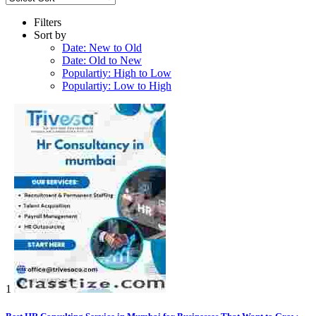
Filters
Sort by
Date: New to Old
Date: Old to New
Populartiy: High to Low
Populartiy: Low to High
1