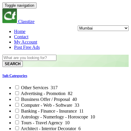
Toggle navigation
Classtize
Home
Contact
My Account
Post Free Ads
SEARCH
Sub Categories
Other Services
317
Advertising - Promotion
82
Bussiness Offer / Proposal
40
Computer - Web - Software
33
Banking - Finance - Insurance
11
Astrology - Numerlogy - Horoscope
10
Tours - Travel Agency
10
Architect - Interrior Decorator
6