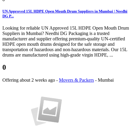
UN Approved 15L HDPE Open Mouth Drum Suppliers in Mumbai | Needhi
DG P...
Looking for reliable UN Approved 15L HDPE Open Mouth Drum
Suppliers in Mumbai? Needhi DG Packaging is a trusted
manufacturer and supplier offering premium-quality UN-certified
HDPE open mouth drums designed for the safe storage and
transportation of hazardous and non-hazardous materials. Our 15L
drums are manufactured using high-grade virgin HDPE, ...
0
Offering
about 2 weeks ago
-
Movers & Packers
-
Mumbai