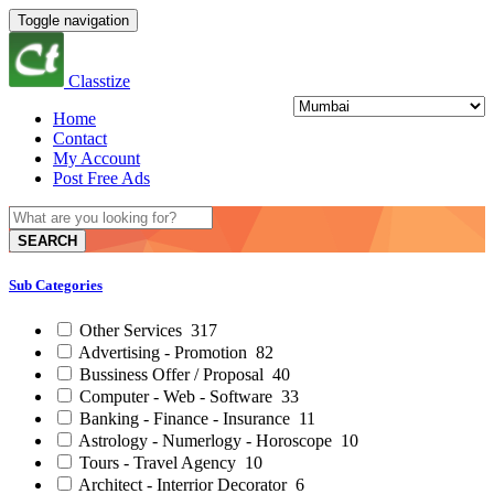
Toggle navigation
Classtize
Home
Contact
My Account
Post Free Ads
SEARCH
Sub Categories
Other Services
317
Advertising - Promotion
82
Bussiness Offer / Proposal
40
Computer - Web - Software
33
Banking - Finance - Insurance
11
Astrology - Numerlogy - Horoscope
10
Tours - Travel Agency
10
Architect - Interrior Decorator
6