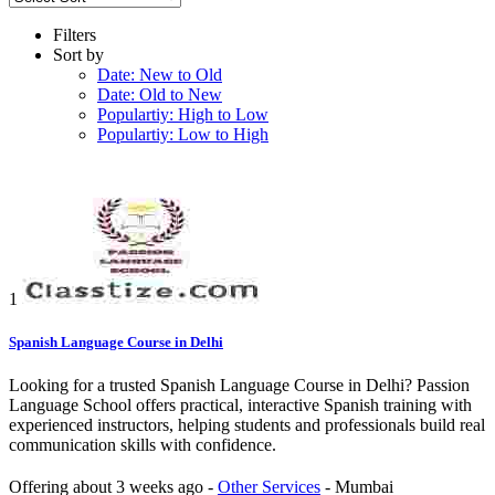
Filters
Sort by
Date: New to Old
Date: Old to New
Populartiy: High to Low
Populartiy: Low to High
1
Spanish Language Course in Delhi
Looking for a trusted Spanish Language Course in Delhi? Passion
Language School offers practical, interactive Spanish training with
experienced instructors, helping students and professionals build real
communication skills with confidence.
Offering
about 3 weeks ago
-
Other Services
-
Mumbai