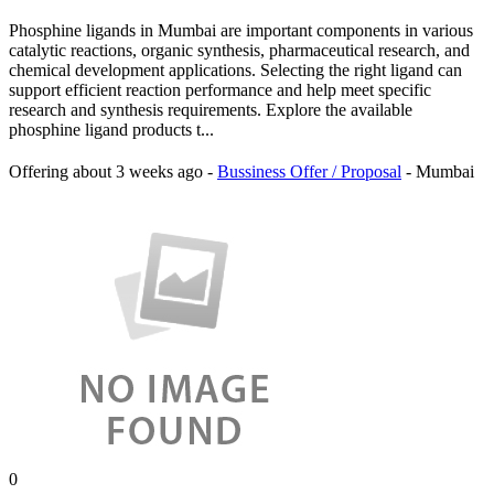
Phosphine ligands in Mumbai are important components in various
catalytic reactions, organic synthesis, pharmaceutical research, and
chemical development applications. Selecting the right ligand can
support efficient reaction performance and help meet specific
research and synthesis requirements. Explore the available
phosphine ligand products t...
Offering
about 3 weeks ago
-
Bussiness Offer / Proposal
-
Mumbai
0