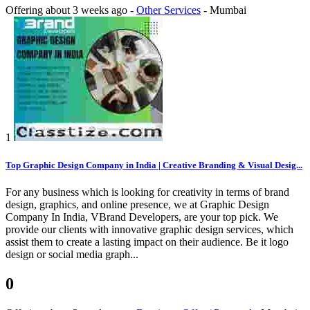
Offering
about 3 weeks ago
-
Other Services
-
Mumbai
1
Top Graphic Design Company in India | Creative Branding & Visual Desig...
For any business which is looking for creativity in terms of brand
design, graphics, and online presence, we at Graphic Design
Company In India, VBrand Developers, are your top pick. We
provide our clients with innovative graphic design services, which
assist them to create a lasting impact on their audience. Be it logo
design or social media graph...
0