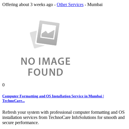
Offering
about 3 weeks ago
-
Other Services
-
Mumbai
0
Computer Formatting and OS Installation Service in Mumbai |
TechnoCare...
Refresh your system with professional computer formatting and OS
installation services from TechnoCare InfoSolutions for smooth and
secure performance.