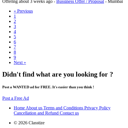
Offering
about 3 weeks ago
-
Bussiness Offer / Proposal
-
Mumbai
« Previous
1
2
3
4
5
6
7
8
9
Next »
Didn't find what are you looking for ?
Post a WANTED ad for FREE. It's easier than you think !
Post a Free Ad
Home
About us
Terms and Conditions
Privacy Policy
Cancellation and Refund
Contact us
© 2026 Classtize