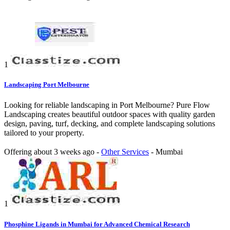
1
Landscaping Port Melbourne
Looking for reliable landscaping in Port Melbourne? Pure Flow
Landscaping creates beautiful outdoor spaces with quality garden
design, paving, turf, decking, and complete landscaping solutions
tailored to your property.
Offering
about 3 weeks ago
-
Other Services
-
Mumbai
1
Phosphine Ligands in Mumbai for Advanced Chemical Research