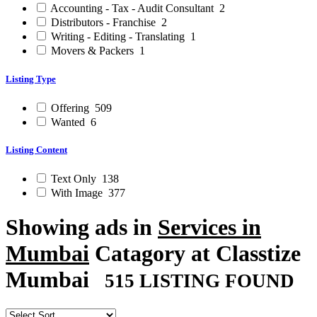
Accounting - Tax - Audit Consultant
2
Distributors - Franchise
2
Writing - Editing - Translating
1
Movers & Packers
1
Listing Type
Offering
509
Wanted
6
Listing Content
Text Only
138
With Image
377
Showing ads in
Services in
Mumbai
Catagory at Classtize
Mumbai
515 LISTING FOUND