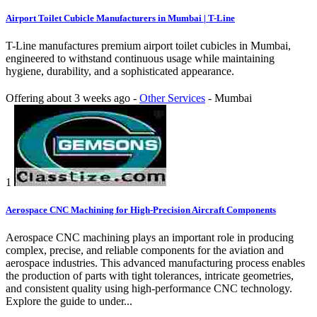
Airport Toilet Cubicle Manufacturers in Mumbai | T-Line
T-Line manufactures premium airport toilet cubicles in Mumbai,
engineered to withstand continuous usage while maintaining
hygiene, durability, and a sophisticated appearance.
Offering
about 3 weeks ago
-
Other Services
-
Mumbai
1
Aerospace CNC Machining for High-Precision Aircraft Components
Aerospace CNC machining plays an important role in producing
complex, precise, and reliable components for the aviation and
aerospace industries. This advanced manufacturing process enables
the production of parts with tight tolerances, intricate geometries,
and consistent quality using high-performance CNC technology.
Explore the guide to under...